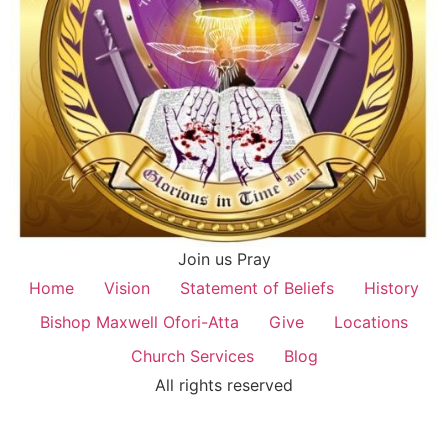
Join us Pray
Home
Vision
Statement of Beliefs
History
Bishop Maxwell Ofori-Atta
Give
Locations
Church Services
Blog
All rights reserved