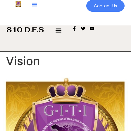
Contact Us
Vision